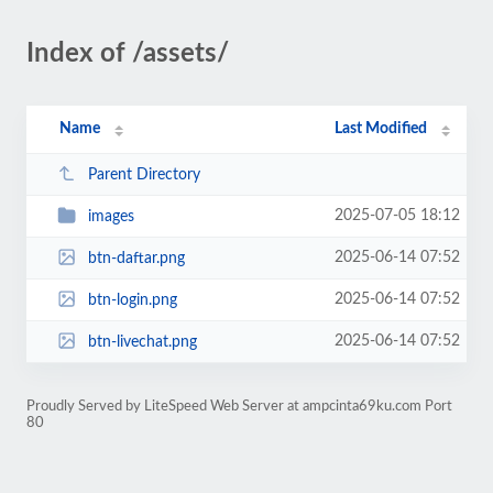
Index of /assets/
Name
Last Modified
Parent Directory
2025-07-05 18:12
images
2025-06-14 07:52
btn-daftar.png
2025-06-14 07:52
btn-login.png
2025-06-14 07:52
btn-livechat.png
Proudly Served by LiteSpeed Web Server at ampcinta69ku.com Port
80